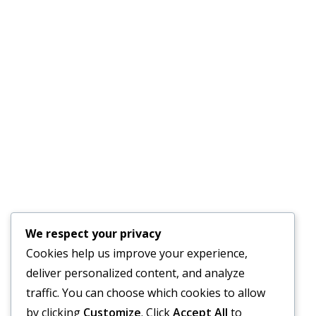
Quick Links
AC Repair Parrish
Services
About Us
Faq’s
Schedule an
Our Blog
Appointment
Testimonials
Contact Us
24-Hour Emergency
We respect your privacy
Service Available
Cookies help us improve your experience,
deliver personalized content, and analyze
traffic. You can choose which cookies to allow
by clicking
Customize
. Click
Accept All
to