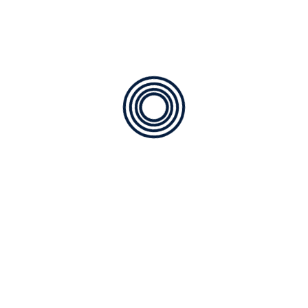
Available
for any type of