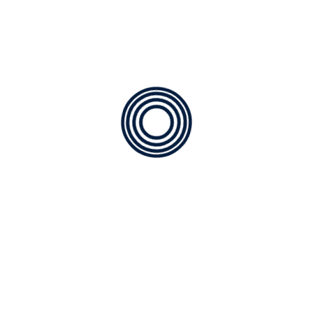
Contractor in Parrish, FL
Experienced Technicians:
We only employ expertly
trained AC technicians, they’re the best in the
industry. Your assurance that the work will be done
right the first time.
Extensive Contractor Services:
At AC Outfitters, we
expect to continue our relationship long after your
new equipment is installed. Our ongoing services are
designed to keep your AC unit operating at peak
efficiency and in tip-top shape without disruptive
breakdowns.
✔️ Air Conditioning Services
✔️ Air Conditioning Maintenance
✔️ Heating Maintenance
✔️ Air Conditioning Replacement