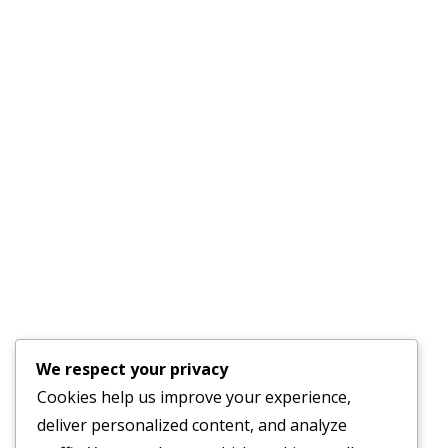
Phone :
(941) 915-8521
License #CAC1817556
Quick Links
AC Repair Parrish
Services
About Us
Faq’s
Schedule an
Our Blog
Appointment
Testimonials
Contact Us
24-Hour Emergency
We respect your privacy
Service Available
Cookies help us improve your experience,
deliver personalized content, and analyze