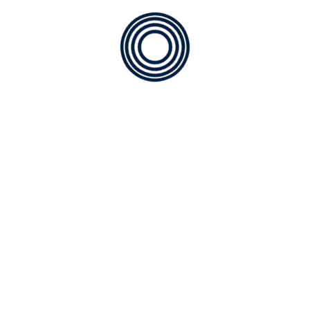
rving North River Ranch
oling needs of modern homes in North River Ranch and deliv
ce of mind.
 Experts for Clean, Healthy, Reliable C
 & Models